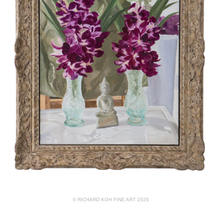
© RICHARD KOH FINE ART 2026