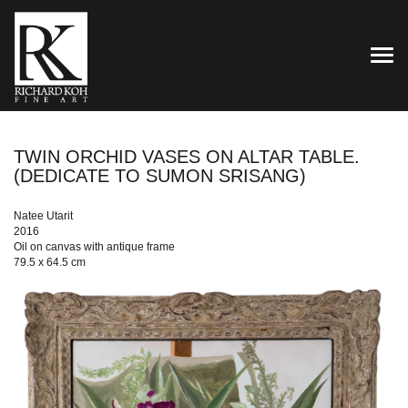
TOG
TWIN ORCHID VASES ON ALTAR TABLE.
(DEDICATE TO SUMON SRISANG)
Natee Utarit
2016
Oil on canvas with antique frame
79.5 x 64.5 cm