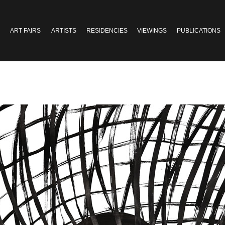
ART FAIRS
ARTISTS
RESIDENCIES
VIEWINGS
PUBLICATIONS