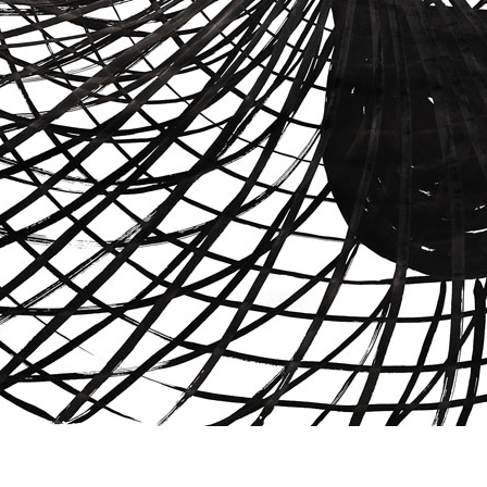
© RICHARD KOH FINE ART 2026