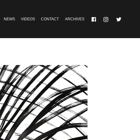
NEWS
VIDEOS
CONTACT
ARCHIVES