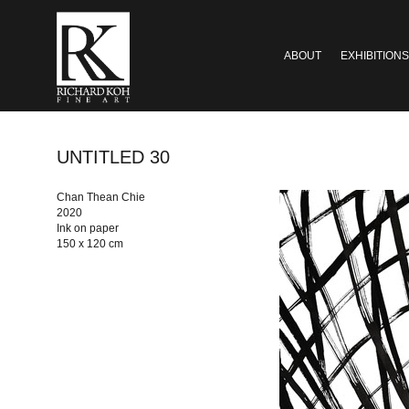
ABOUT
EXHIBITIONS
UNTITLED 30
Chan Thean Chie
2020
Ink on paper
150 x 120 cm