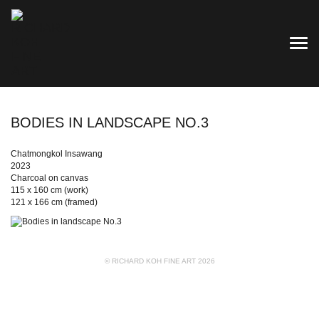
TOG
BODIES IN LANDSCAPE NO.3
Chatmongkol Insawang
2023
Charcoal on canvas
115 x 160 cm (work)
121 x 166 cm (framed)
© RICHARD KOH FINE ART 2026