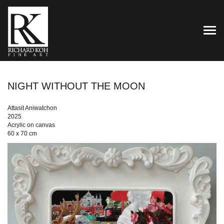
TOG
NIGHT WITHOUT THE MOON
Attasit Aniwatchon
2025
Acrylic on canvas
60 x 70 cm