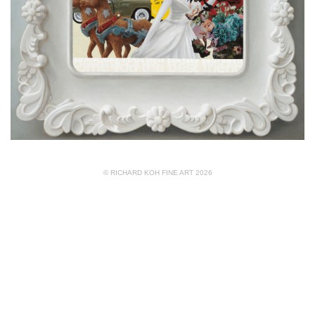
© RICHARD KOH FINE ART 2026