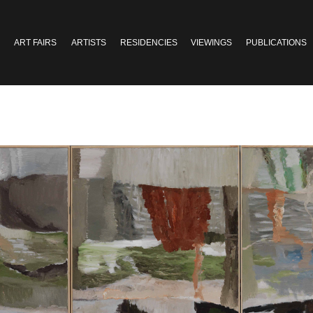
ART FAIRS
ARTISTS
RESIDENCIES
VIEWINGS
PUBLICATIONS