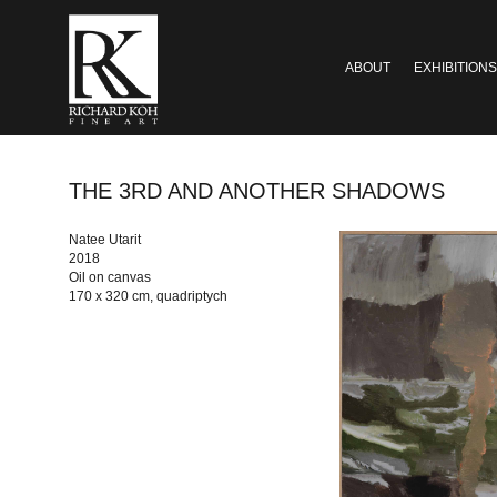
ABOUT
EXHIBITIONS
THE 3RD AND ANOTHER SHADOWS
Natee Utarit
2018
Oil on canvas
170 x 320 cm, quadriptych