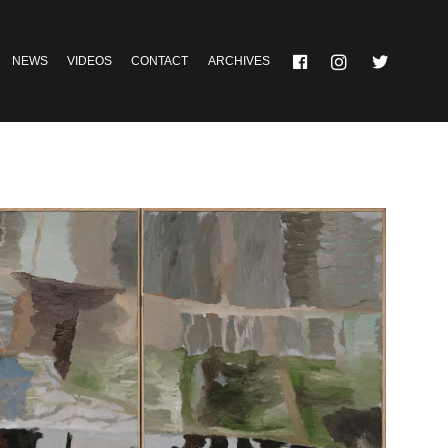
NEWS
VIDEOS
CONTACT
ARCHIVES