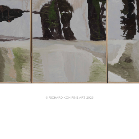
© RICHARD KOH FINE ART 2026