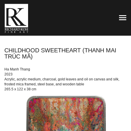
TOG
CHILDHOOD SWEETHEART (THANH MAI
TRÚC MÃ)
Ha Manh Thang
2023
Acrylic, acrylic medium, charcoal, gold leaves and oil on canvas and silk,
frosted mica framed, steel base, and wooden table
265.5 x 122 x 38 cm