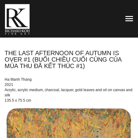
TOG
THE LAST AFTERNOON OF AUTUMN IS
OVER #1 (BUỔI CHIỀU CUỐI CÙNG CỦA
MÙA THU ĐÃ KẾT THÚC #1)
Ha Manh Thang
2021
Acrylic, acrylic medium, charcoal, lacquer, gold leaves and oil on canvas and
silk
135.5 x 75.5 cm