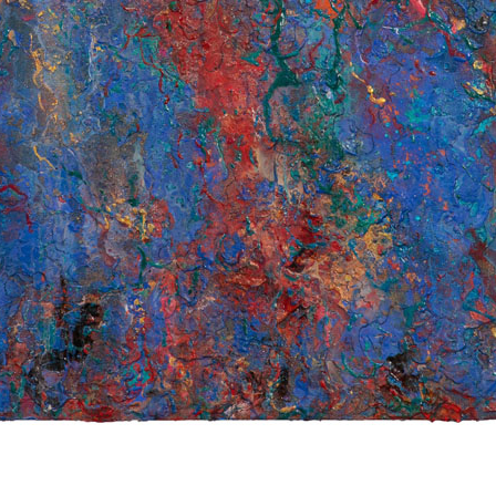
© RICHARD KOH FINE ART 2026