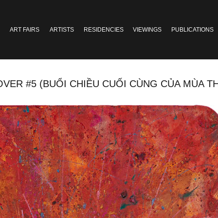
ART FAIRS
ARTISTS
RESIDENCIES
VIEWINGS
PUBLICATIONS
5 (BUỔI CHIỀU CUỐI CÙNG CỦA MÙA THU 