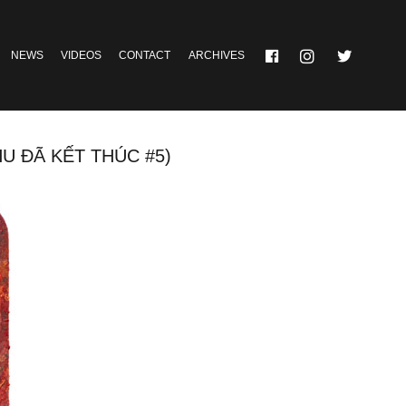
NEWS
VIDEOS
CONTACT
ARCHIVES
ĐÃ KẾT THÚC #5)