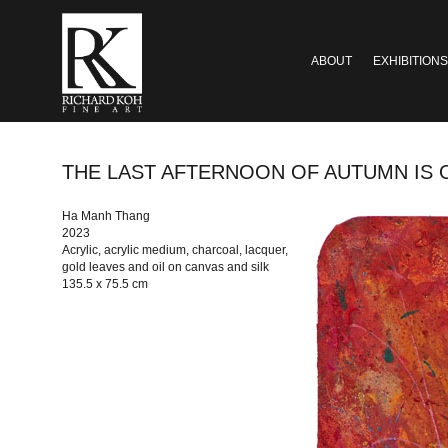
ABOUT
EXHIBITIONS
THE LAST AFTERNOON OF AUTUMN IS OVER #
Ha Manh Thang
2023
Acrylic, acrylic medium, charcoal, lacquer,
gold leaves and oil on canvas and silk
135.5 x 75.5 cm