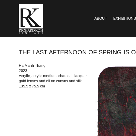
ABOUT
EXHIBITIONS
THE LAST AFTERNOON OF SPRING IS OVER #
Ha Manh Thang
2023
Acrylic, acrylic medium, charcoal, lacquer,
gold leaves and oil on canvas and silk
135.5 x 75.5 cm