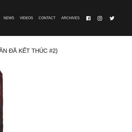
NEWS
VIDEOS
CONTACT
ARCHIVES
 ĐÃ KẾT THÚC #2)