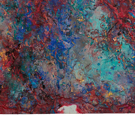
© RICHARD KOH FINE ART 2026