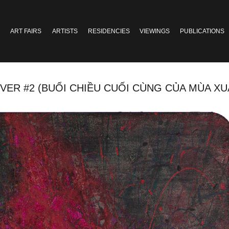
ART FAIRS
ARTISTS
RESIDENCIES
VIEWINGS
PUBLICATIONS
2 (BUỔI CHIỀU CUỐI CÙNG CỦA MÙA XUÂN