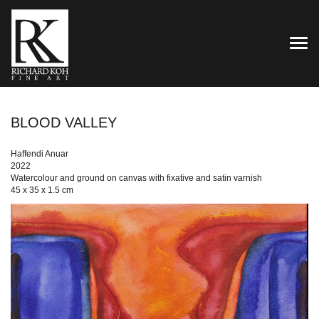
TOG
BLOOD VALLEY
Haffendi Anuar
2022
Watercolour and ground on canvas with fixative and satin varnish
45 x 35 x 1.5 cm