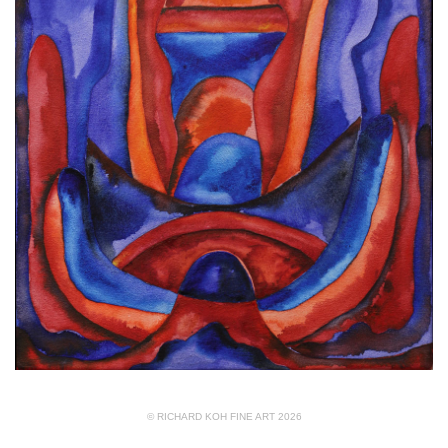
© RICHARD KOH FINE ART 2026