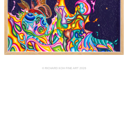
© RICHARD KOH FINE ART 2026