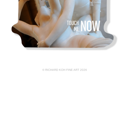
© RICHARD KOH FINE ART 2026