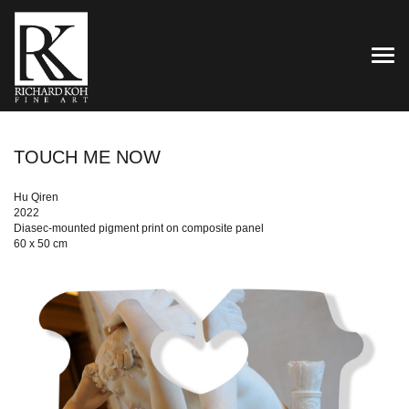
TOG
TOUCH ME NOW
Hu Qiren
2022
Diasec-mounted pigment print on composite panel
60 x 50 cm