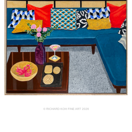
© RICHARD KOH FINE ART 2026