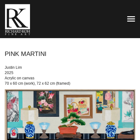
TOG
PINK MARTINI
Justin Lim
2025
Acrylic on canvas
70 x 60 cm (work), 72 x 62 cm (framed)