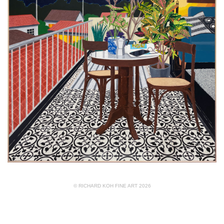
© RICHARD KOH FINE ART 2026