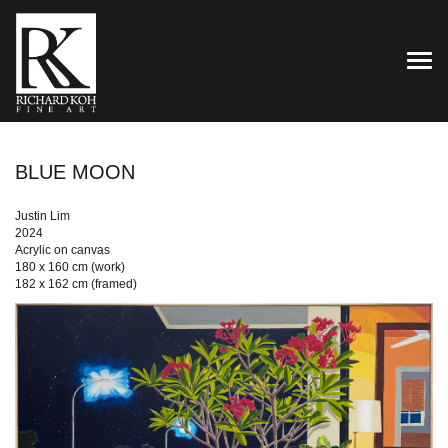
TOG
BLUE MOON
Justin Lim
2024
Acrylic on canvas
180 x 160 cm (work)
182 x 162 cm (framed)