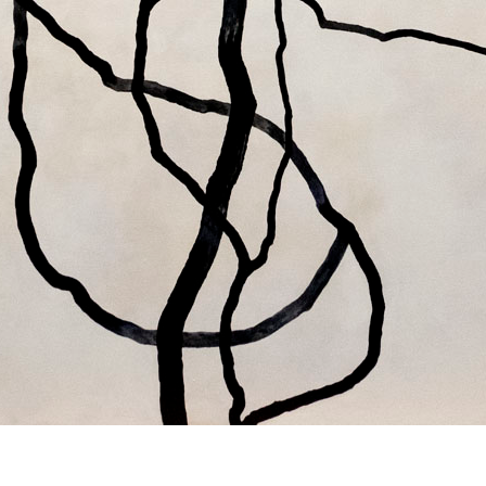
© RICHARD KOH FINE ART 2026