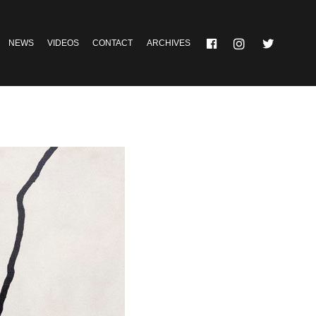
NEWS
VIDEOS
CONTACT
ARCHIVES