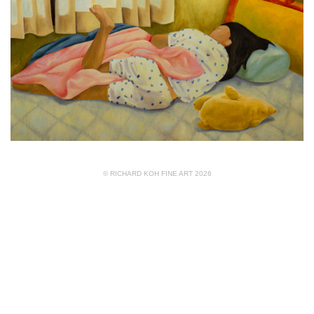
© RICHARD KOH FINE ART 2026