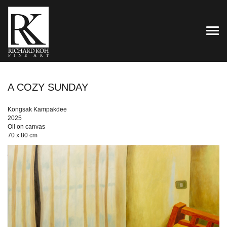
TOG
A COZY SUNDAY
Kongsak Kampakdee
2025
Oil on canvas
70 x 80 cm