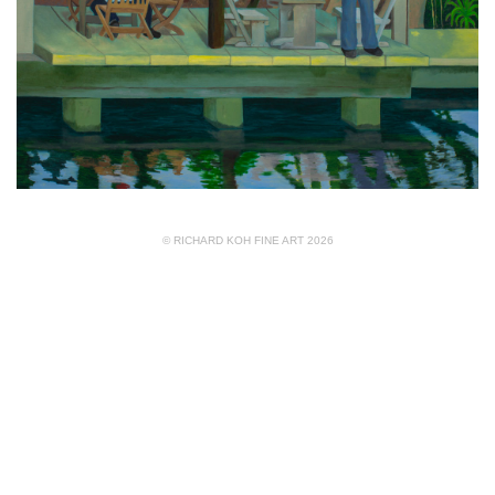
© RICHARD KOH FINE ART 2026