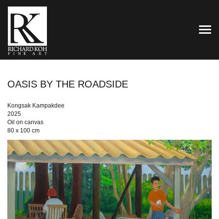
TOG
OASIS BY THE ROADSIDE
Kongsak Kampakdee
2025
Oil on canvas
80 x 100 cm