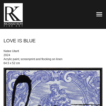
TOG
LOVE IS BLUE
Natee Utarit
2024
Acrylic paint, screenprint and flocking on linen
64.5 x 52 cm