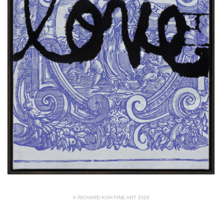
© RICHARD KOH FINE ART 2026