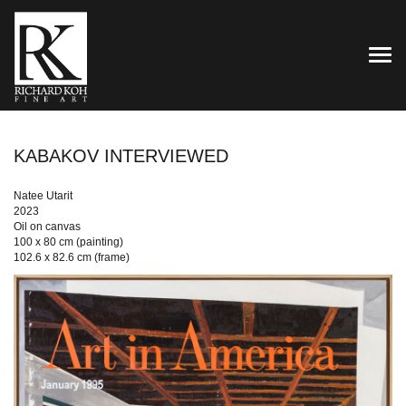
TOG
KABAKOV INTERVIEWED
Natee Utarit
2023
Oil on canvas
100 x 80 cm (painting)
102.6 x 82.6 cm (frame)