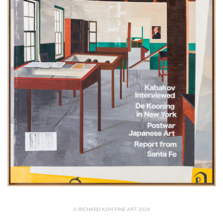
© RICHARD KOH FINE ART 2026