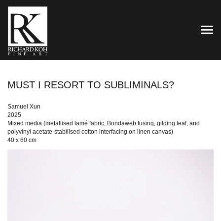
TOG
MUST I RESORT TO SUBLIMINALS?
Samuel Xun
2025
Mixed media (metallised lamé fabric, Bondaweb fusing, gilding leaf, and
polyvinyl acetate-stabilised cotton interfacing on linen canvas)
40 x 60 cm