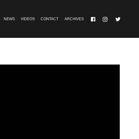
NEWS
VIDEOS
CONTACT
ARCHIVES