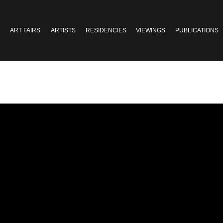
ART FAIRS
ARTISTS
RESIDENCIES
VIEWINGS
PUBLICATIONS