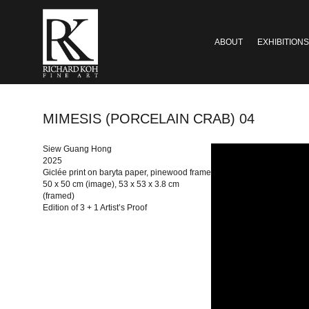
ABOUT
EXHIBITIONS
MIMESIS (PORCELAIN CRAB) 04
Siew Guang Hong
2025
Giclée print on baryta paper, pinewood frame
50 x 50 cm (image), 53 x 53 x 3.8 cm
(framed)
Edition of 3 + 1 Artist’s Proof