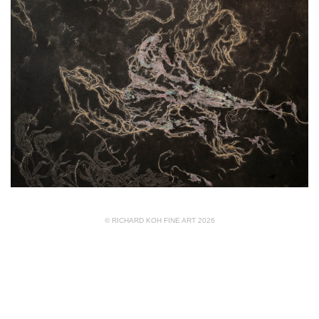
© RICHARD KOH FINE ART 2026