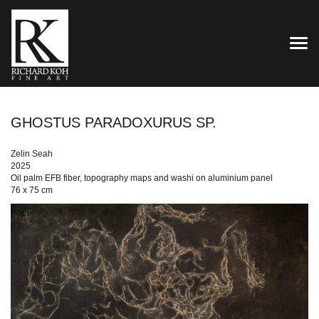
TOG
GHOSTUS PARADOXURUS SP.
Zelin Seah
2025
Oil palm EFB fiber, topography maps and washi on aluminium panel
76 x 75 cm