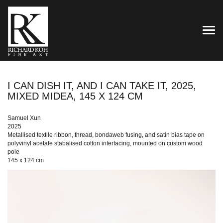
TOG
I CAN DISH IT, AND I CAN TAKE IT, 2025,
MIXED MIDEA, 145 X 124 CM
Samuel Xun
2025
Metallised textile ribbon, thread, bondaweb fusing, and satin bias tape on
polyvinyl acetate stabalised cotton interfacing, mounted on custom wood
pole
145 x 124 cm