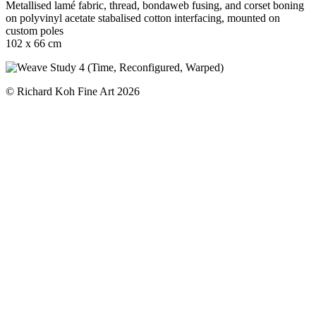
Metallised lamé fabric, thread, bondaweb fusing, and corset boning
on polyvinyl acetate stabalised cotton interfacing, mounted on
custom poles
102 x 66 cm
© Richard Koh Fine Art 2026