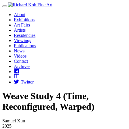
Toggle Menu
About
Exhibitions
Art Fairs
Artists
Residencies
Viewings
Publications
News
Videos
Contact
Archives
Facebook
Instagram
Twitter
Weave Study 4 (Time,
Reconfigured, Warped)
Samuel Xun
2025