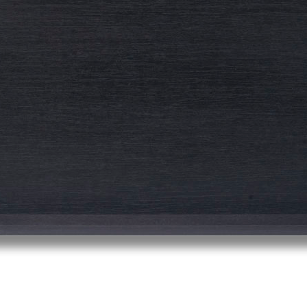
© RICHARD KOH FINE ART 2026