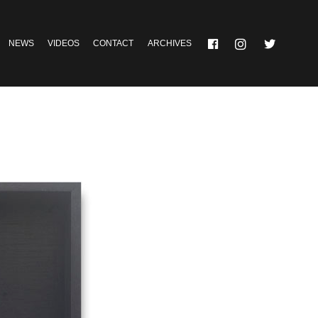
NEWS
VIDEOS
CONTACT
ARCHIVES