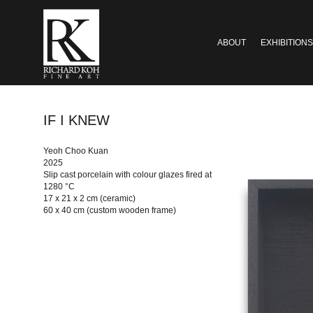
ABOUT
EXHIBITIONS
IF I KNEW
Yeoh Choo Kuan
2025
Slip cast porcelain with colour glazes fired at
1280 °C
17 x 21 x 2 cm (ceramic)
60 x 40 cm (custom wooden frame)