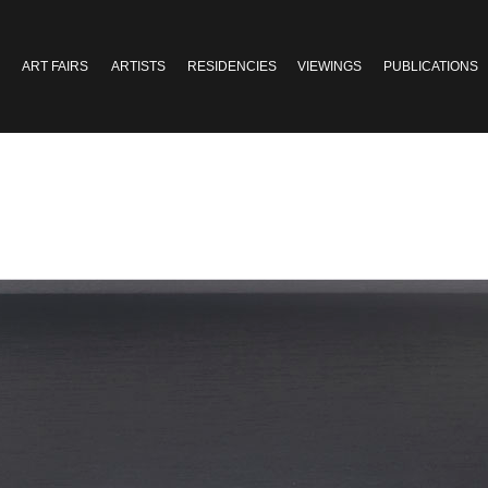
ART FAIRS
ARTISTS
RESIDENCIES
VIEWINGS
PUBLICATIONS