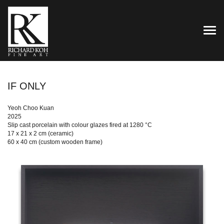
TOG
IF ONLY
Yeoh Choo Kuan
2025
Slip cast porcelain with colour glazes fired at 1280 °C
17 x 21 x 2 cm (ceramic)
60 x 40 cm (custom wooden frame)