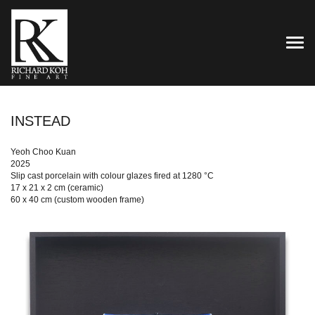
TOG
INSTEAD
Yeoh Choo Kuan
2025
Slip cast porcelain with colour glazes fired at 1280 °C
17 x 21 x 2 cm (ceramic)
60 x 40 cm (custom wooden frame)