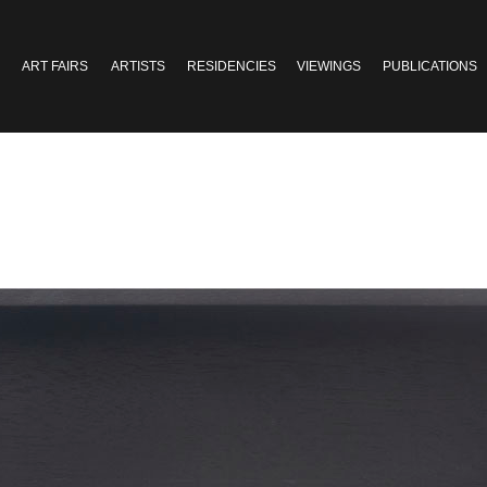
ART FAIRS
ARTISTS
RESIDENCIES
VIEWINGS
PUBLICATIONS