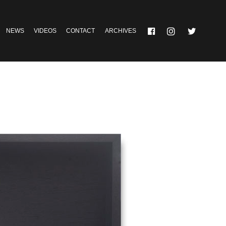
NEWS
VIDEOS
CONTACT
ARCHIVES