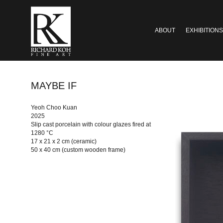
ABOUT
EXHIBITIONS
MAYBE IF
Yeoh Choo Kuan
2025
Slip cast porcelain with colour glazes fired at
1280 °C
17 x 21 x 2 cm (ceramic)
50 x 40 cm (custom wooden frame)