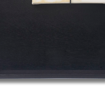
© RICHARD KOH FINE ART 2026