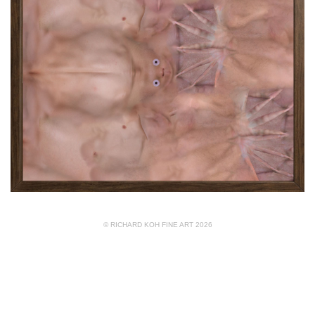
© RICHARD KOH FINE ART 2026