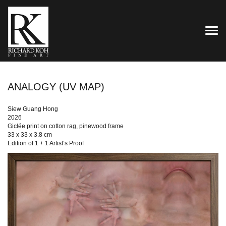
TOG
ANALOGY (UV MAP)
Siew Guang Hong
2026
Giclée print on cotton rag, pinewood frame
33 x 33 x 3.8 cm
Edition of 1 + 1 Artist’s Proof