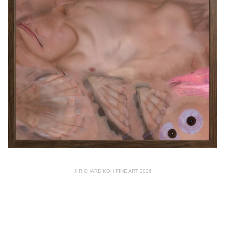
© RICHARD KOH FINE ART 2026