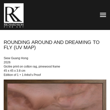
TOG
ROUNDING AROUND AND DREAMING TO
FLY (UV MAP)
Siew Guang Hong
2026
Giclée print on cotton rag, pinewood frame
45 x 45 x 3.8 cm
Edition of 1 + 1 Artist’s Proof