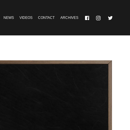
NEWS
VIDEOS
CONTACT
ARCHIVES