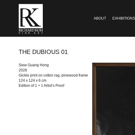
ABOUT
EXHIBITIONS
THE DUBIOUS 01
Siew Guang Hong
2026
Giclée print on cotton rag, pinewood frame
124 x 124 x 6 cm
Edition of 1 + 1 Artist’s Proof