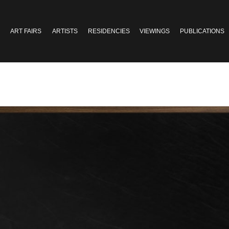
ART FAIRS
ARTISTS
RESIDENCIES
VIEWINGS
PUBLICATIONS