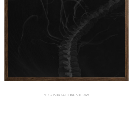
© RICHARD KOH FINE ART 2026