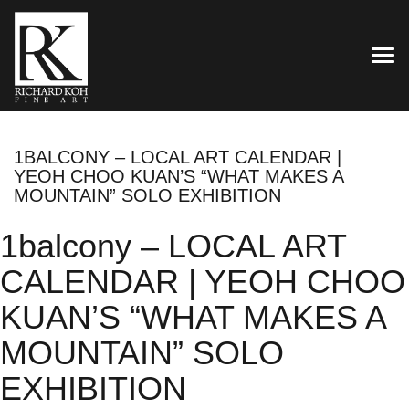
TOG
1BALCONY – LOCAL ART CALENDAR |
YEOH CHOO KUAN’S “WHAT MAKES A
MOUNTAIN” SOLO EXHIBITION
1balcony – LOCAL ART
CALENDAR | YEOH CHOO
KUAN’S “WHAT MAKES A
MOUNTAIN” SOLO
EXHIBITION