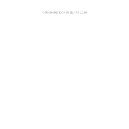
© RICHARD KOH FINE ART 2026