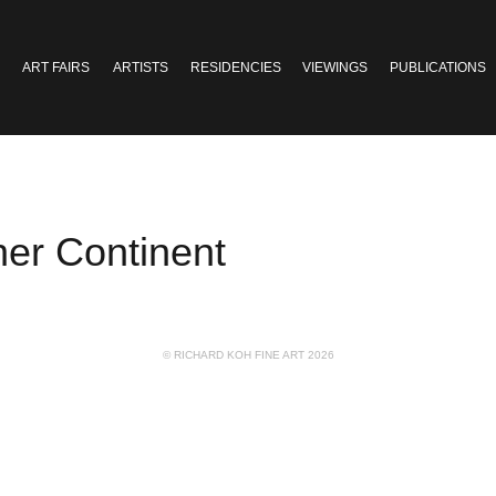
ART FAIRS
ARTISTS
RESIDENCIES
VIEWINGS
PUBLICATIONS
r Continent
© RICHARD KOH FINE ART 2026