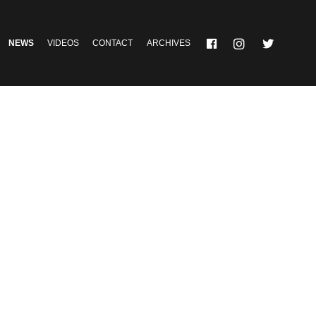
NEWS
VIDEOS
CONTACT
ARCHIVES