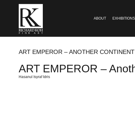
ABOUT
EXHIBITIONS
ART EMPEROR – ANOTHER CONTINENT
ART EMPEROR – Anothe
Hasanul Isyraf Idris