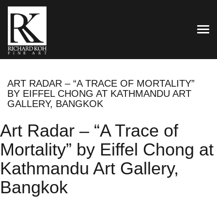
TOG
ART RADAR – “A TRACE OF MORTALITY”
BY EIFFEL CHONG AT KATHMANDU ART
GALLERY, BANGKOK
Art Radar – “A Trace of
Mortality” by Eiffel Chong at
Kathmandu Art Gallery,
Bangkok