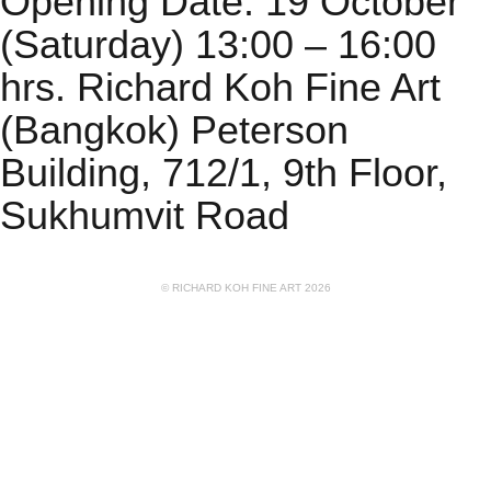
Opening Date: 19 October
(Saturday) 13:00 – 16:00
hrs. Richard Koh Fine Art
(Bangkok) Peterson
Building, 712/1, 9th Floor,
Sukhumvit Road
© RICHARD KOH FINE ART 2026