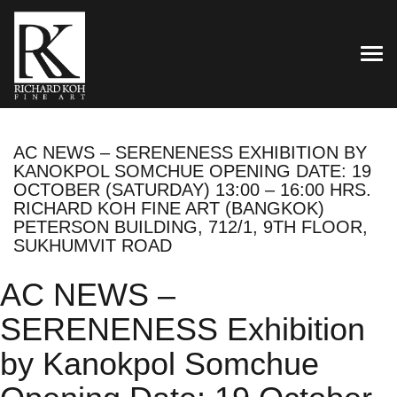
TOG
AC NEWS – SERENENESS EXHIBITION BY
KANOKPOL SOMCHUE OPENING DATE: 19
OCTOBER (SATURDAY) 13:00 – 16:00 HRS.
RICHARD KOH FINE ART (BANGKOK)
PETERSON BUILDING, 712/1, 9TH FLOOR,
SUKHUMVIT ROAD
AC NEWS –
SERENENESS Exhibition
by Kanokpol Somchue