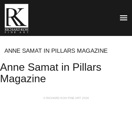
TOG
ANNE SAMAT IN PILLARS MAGAZINE
Anne Samat in Pillars
Magazine
© RICHARD KOH FINE ART 2026