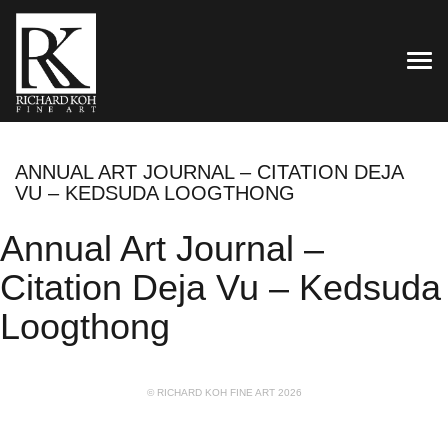
TOG
ANNUAL ART JOURNAL – CITATION DEJA
VU – KEDSUDA LOOGTHONG
Annual Art Journal –
Citation Deja Vu – Kedsuda
Loogthong
© RICHARD KOH FINE ART 2026