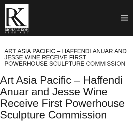
TOG
ART ASIA PACIFIC – HAFFENDI ANUAR AND
JESSE WINE RECEIVE FIRST
POWERHOUSE SCULPTURE COMMISSION
Art Asia Pacific – Haffendi
Anuar and Jesse Wine
Receive First Powerhouse
Sculpture Commission