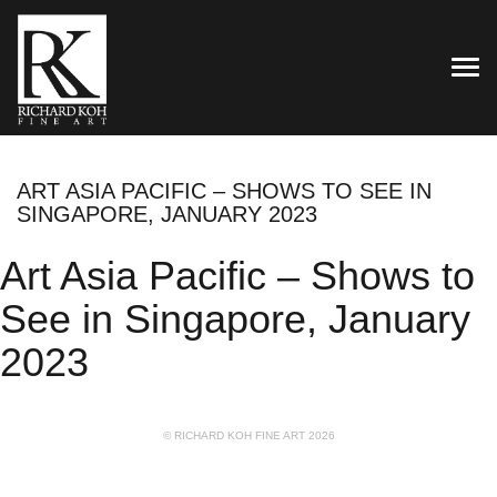
TOG
ART ASIA PACIFIC – SHOWS TO SEE IN
SINGAPORE, JANUARY 2023
Art Asia Pacific – Shows to
See in Singapore, January
2023
© RICHARD KOH FINE ART 2026