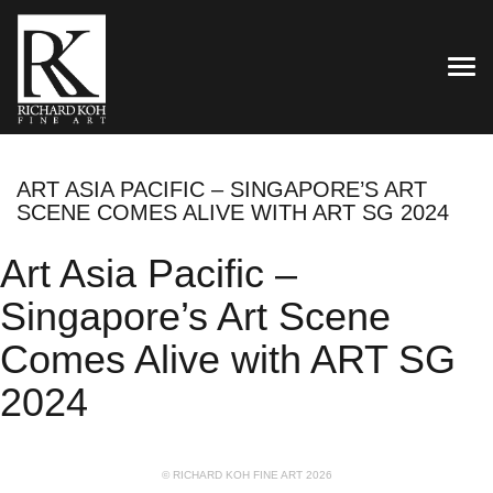
TOG
ART ASIA PACIFIC – SINGAPORE’S ART
SCENE COMES ALIVE WITH ART SG 2024
Art Asia Pacific –
Singapore’s Art Scene
Comes Alive with ART SG
2024
© RICHARD KOH FINE ART 2026