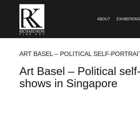
ABOUT
EXHIBITIONS
ART BASEL – POLITICAL SELF-PORTRA
Art Basel – Political sel
shows in Singapore