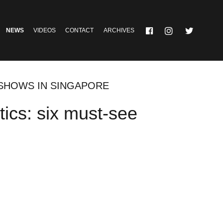
NEWS
VIDEOS
CONTACT
ARCHIVES
E SHOWS IN SINGAPORE
etics: six must-see