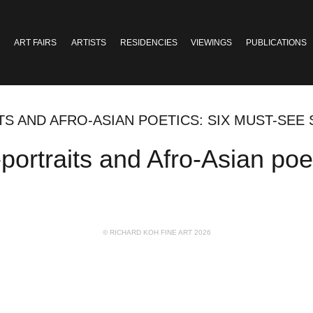
ART FAIRS
ARTISTS
RESIDENCIES
VIEWINGS
PUBLICATIONS
ITS AND AFRO-ASIAN POETICS: SIX MUST-SE
f-portraits and Afro-Asian po
© RICHARD KOH FINE ART 2026