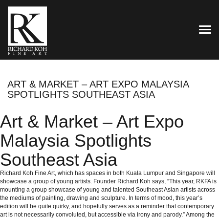
TOG
ART & MARKET – ART EXPO MALAYSIA
SPOTLIGHTS SOUTHEAST ASIA
Art & Market – Art Expo
Malaysia Spotlights
Southeast Asia
Richard Koh Fine Art, which has spaces in both Kuala Lumpur and Singapore will
showcase a group of young artists. Founder Richard Koh says, “This year, RKFA is
mounting a group showcase of young and talented Southeast Asian artists across
the mediums of painting, drawing and sculpture. In terms of mood, this year’s
edition will be quite quirky, and hopefully serves as a reminder that contemporary
art is not necessarily convoluted, but accessible via irony and parody.” Among the