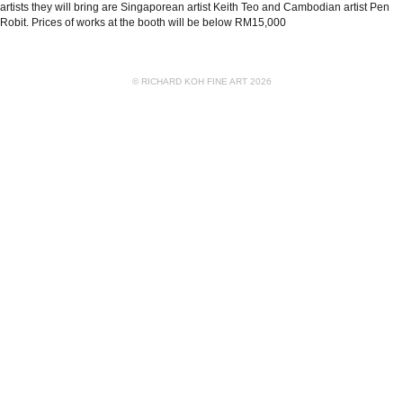
artists they will bring are Singaporean artist Keith Teo and Cambodian artist Pen
Robit. Prices of works at the booth will be below RM15,000
© RICHARD KOH FINE ART 2026