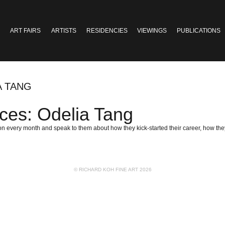
ART FAIRS
ARTISTS
RESIDENCIES
VIEWINGS
PUBLICATIONS
A TANG
ces: Odelia Tang
n every month and speak to them about how they kick-started their career, how they 
© RICHARD KOH FINE ART 2026