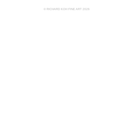
© RICHARD KOH FINE ART 2026