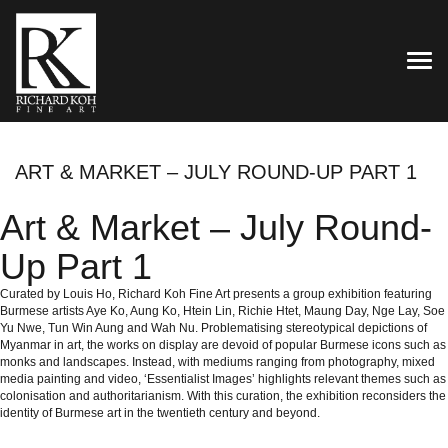
TOG
ART & MARKET – JULY ROUND-UP PART 1
Art & Market – July Round-
Up Part 1
Curated by Louis Ho, Richard Koh Fine Art presents a group exhibition featuring
Burmese artists Aye Ko, Aung Ko, Htein Lin, Richie Htet, Maung Day, Nge Lay, Soe
Yu Nwe, Tun Win Aung and Wah Nu. Problematising stereotypical depictions of
Myanmar in art, the works on display are devoid of popular Burmese icons such as
monks and landscapes. Instead, with mediums ranging from photography, mixed
media painting and video, ‘Essentialist Images’ highlights relevant themes such as
colonisation and authoritarianism. With this curation, the exhibition reconsiders the
identity of Burmese art in the twentieth century and beyond.