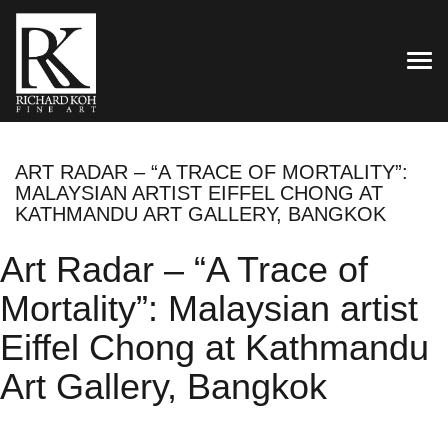
TOG
ART RADAR – “A TRACE OF MORTALITY”:
MALAYSIAN ARTIST EIFFEL CHONG AT
KATHMANDU ART GALLERY, BANGKOK
Art Radar – “A Trace of
Mortality”: Malaysian artist
Eiffel Chong at Kathmandu
Art Gallery, Bangkok