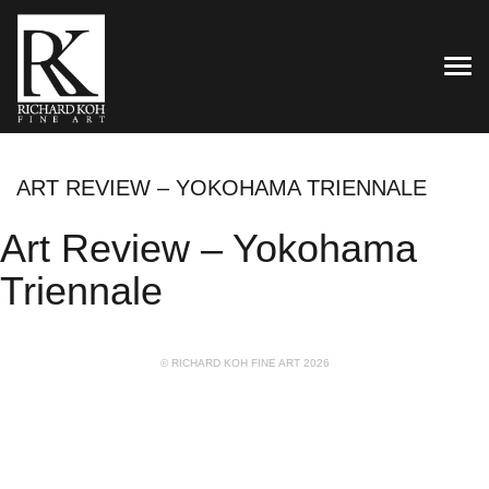
TOG
ART REVIEW – YOKOHAMA TRIENNALE
Art Review – Yokohama
Triennale
© RICHARD KOH FINE ART 2026