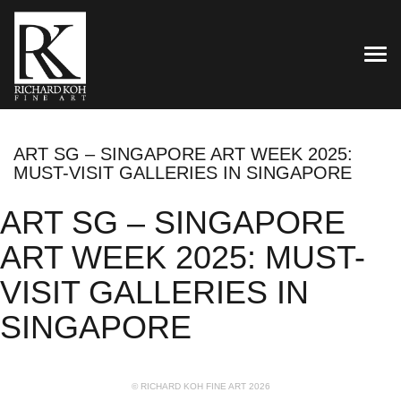
TOG
ART SG – SINGAPORE ART WEEK 2025:
MUST-VISIT GALLERIES IN SINGAPORE
ART SG – SINGAPORE
ART WEEK 2025: MUST-
VISIT GALLERIES IN
SINGAPORE
© RICHARD KOH FINE ART 2026