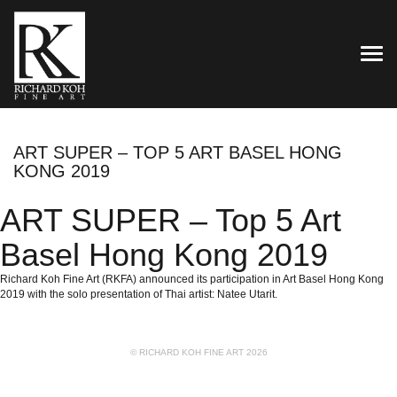
TOG
ART SUPER – TOP 5 ART BASEL HONG
KONG 2019
ART SUPER – Top 5 Art
Basel Hong Kong 2019
Richard Koh Fine Art (RKFA) announced its participation in Art Basel Hong Kong
2019 with the solo presentation of Thai artist: Natee Utarit.
© RICHARD KOH FINE ART 2026