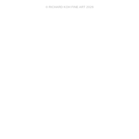
© RICHARD KOH FINE ART 2026