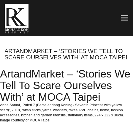
TOG
ARTANDMARKET – ‘STORIES WE TELL TO
SCARE OURSELVES WITH’ AT MOCA TAIPEI
ArtandMarket – ‘Stories We
Tell To Scare Ourselves
With’ at MOCA Taipei
Anne Samat, ‘Puteri 7 (Berselendang Koning / Seventh Princess with yellow
scarf)’, 2018, rattan sticks, yarns, washers, rakes, PVC chains, home, fashion
accessories, kitchen and garden utensils, stationary items, 224 x 122 x 30cm.
Image courtesy of MOCA Taipei